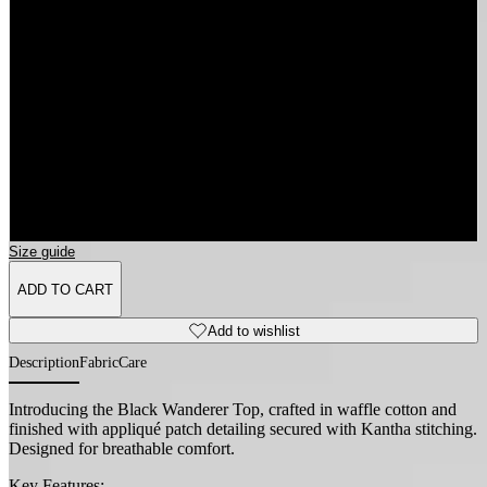
3XL
4XL
5XL
6XL
Size guide
ADD TO CART
Add to wishlist
Description
Fabric
Care
Introducing the Black Wanderer Top, crafted in waffle cotton and
finished with appliqué patch detailing secured with Kantha stitching.
Designed for breathable comfort.
Key Features: