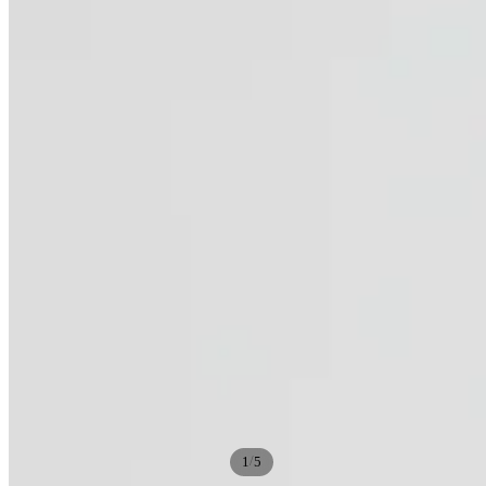
/
1
5