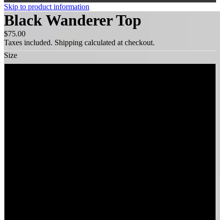
Skip to product information
Black Wanderer Top
$75.00
Taxes included. Shipping calculated at checkout.
Size
XS
S
M
L
XL
XXL