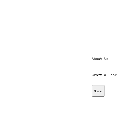
About Us
Craft & Fabr
More
Stores