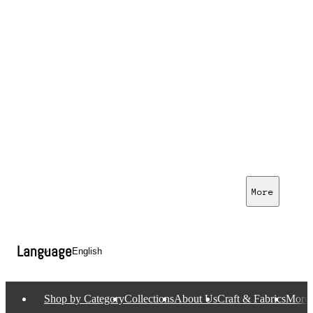
More
Language
Shop by Category
Collections
About Us
Craft & Fabrics
More