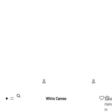
Account
White Canvas
Tota
item
Other sign in options
in