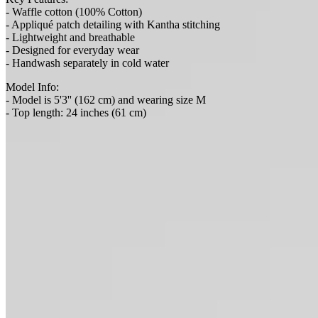
- Waffle cotton (100% Cotton)
- Appliqué patch detailing with Kantha stitching
- Lightweight and breathable
- Designed for everyday wear
- Handwash separately in cold water
Model Info:
- Model is 5'3'' (162 cm) and wearing size M
- Top length: 24 inches (61 cm)