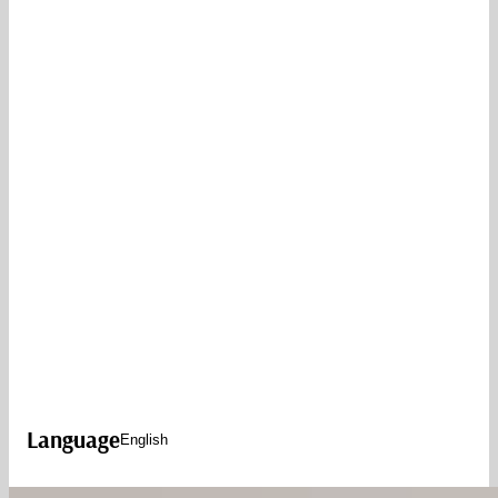
Language