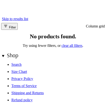
escape: myself. This collection is a tribute to the courage it takes to
look inside and stay present amidst the mental landscape. It is
fashion as a container for contemplation—designed for the journey
from chaos to clarity.
Skip to results list
Column grid
Filter
No products found.
Try using fewer filters, or
clear all filters
.
Shop
Search
Size Chart
Privacy Policy
Terms of Service
Shipping and Returns
Refund policy