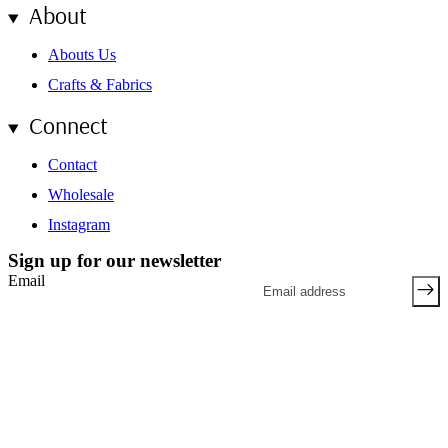
About
Abouts Us
Crafts & Fabrics
Connect
Contact
Wholesale
Instagram
Sign up for our newsletter
Email