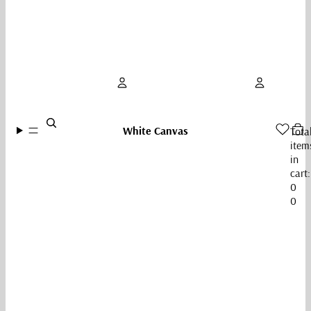
Account
White Canvas
Tota
item
Other sign in options
in
cart:
Orders
Profile
0
0