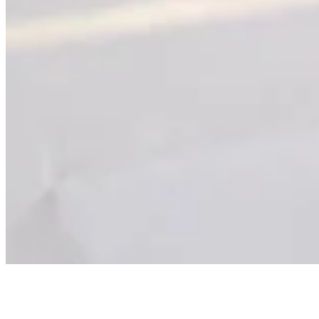
NOISE IN MY FREEDOM
Facing the Noise.
True freedom led me to the one place I couldn't