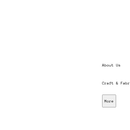
About Us
Craft & Fabr
More
Stores