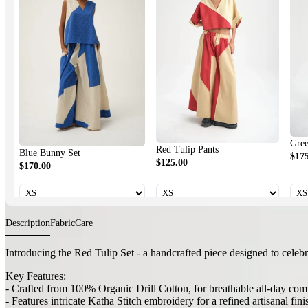
Green Tu
Red Tulip Pants
Blue Bunny Set
$175.00
$125.00
$170.00
Description
Fabric
Care
Introducing the Red Tulip Set - a handcrafted piece designed to celebr
Key Features:
- Crafted from 100% Organic Drill Cotton, for breathable all-day com
- Features intricate Katha Stitch embroidery for a refined artisanal fini
- Includes a flattering top and coordinating pants with stitch accents