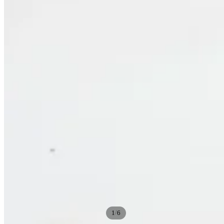
/
1
6