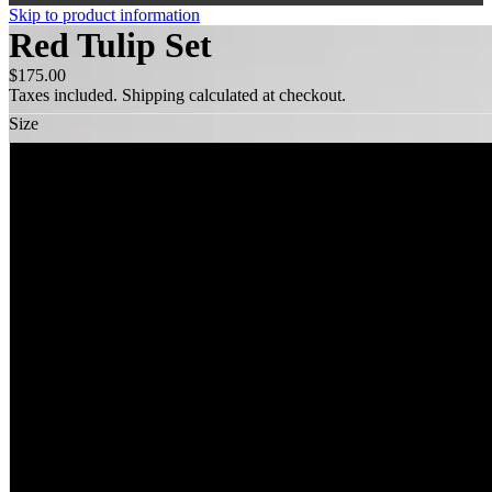
Skip to product information
Red Tulip Set
$175.00
Taxes included. Shipping calculated at checkout.
Size
XS
S
M
L
XL
XXL