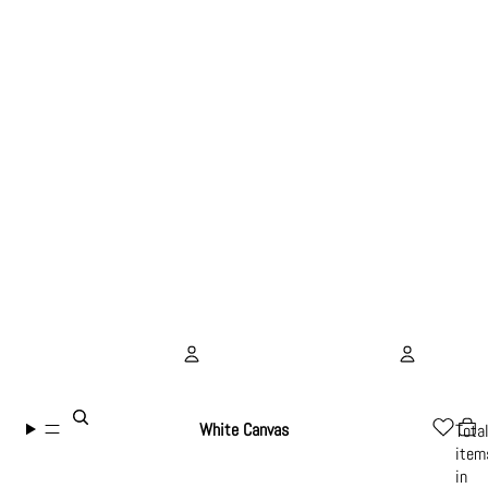
Account
White Canvas
Tota
item
Other sign in options
in