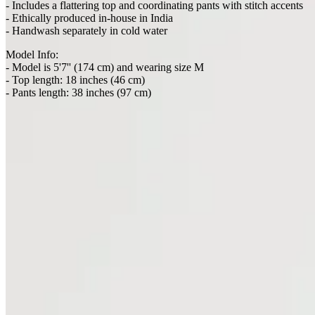
- Ethically produced in-house in India
- Handwash separately in cold water
Model Info:
- Model is 5'7'' (174 cm) and wearing size M
- Top length: 18 inches (46 cm)
- Pants length: 38 inches (97 cm)