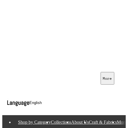
More
Language
Shop by Category
Collections
About Us
Craft & Fabrics
More