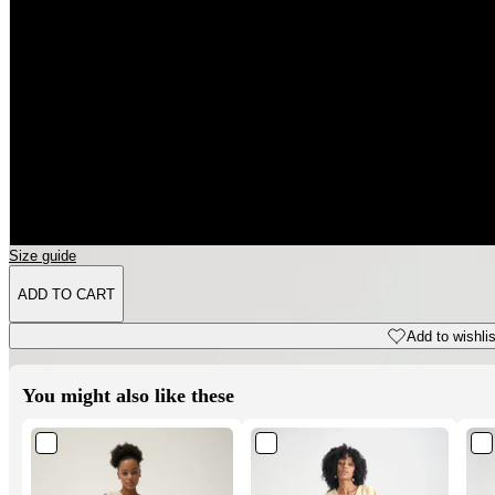
3XL
4XL
5XL
6XL
Size guide
ADD TO CART
Add to wishlist
You might also like these