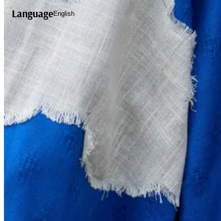
Language