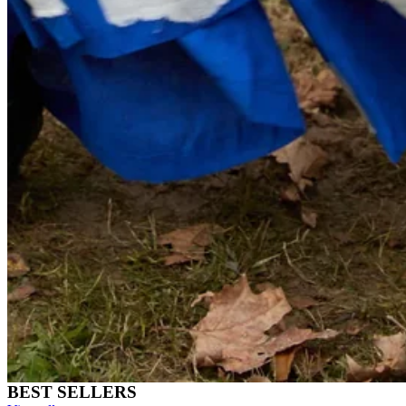
BEST SELLERS