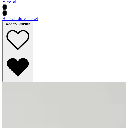
View all
Black Indore Jacket
Add to wishlist