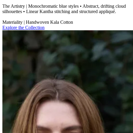
The Artistry | Monochromatic blue styles • Abstract, drifting cloud
silhouettes • Linear Kantha stitching and structured appliqué.
Materiality | Handwoven Kala Cotton
Explore the Collection