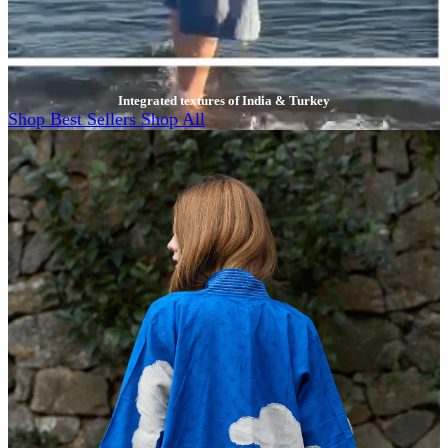
Integrated textures of India & Turkey
Shop Best Sellers
Shop All