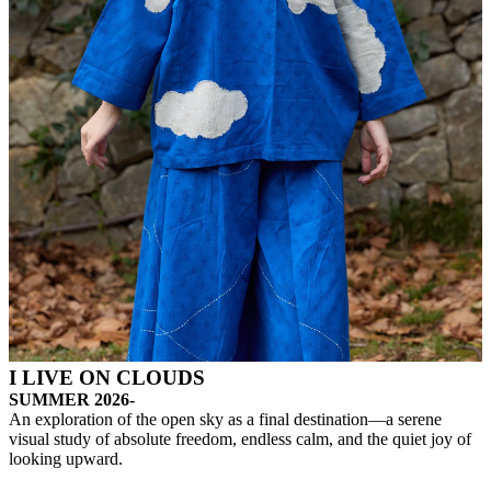
I LIVE ON CLOUDS
SUMMER 2026-
An exploration of the open sky as a final destination—a serene
visual study of absolute freedom, endless calm, and the quiet joy of
looking upward.