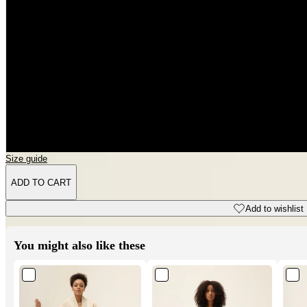
3XL
4XL
5XL
6XL
Size guide
ADD TO CART
Add to wishlist
You might also like these