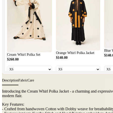
Blue Whirl 
Orange Whirl Polka Jacket
Cream Whirl Polka Set
$140.00
$140.00
$260.00
Description
Fabric
Care
Introducing the Cream Whirl Polka Jacket - a charming and expressive 
playful modern flair.
Key Features:
- Crafted from handwoven Cotton with Dobby weave for breathability
- Features intricate Kantha Stitch and Hand Painting embroidery detai
- Unique artisanal accents