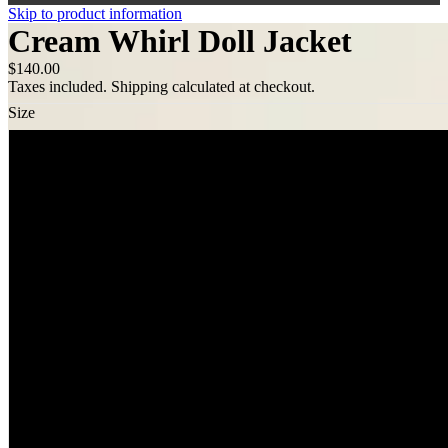
Skip to product information
Cream Whirl Doll Jacket
$140.00
Taxes included. Shipping calculated at checkout.
Size
XS
S
M
L
XL
XXL